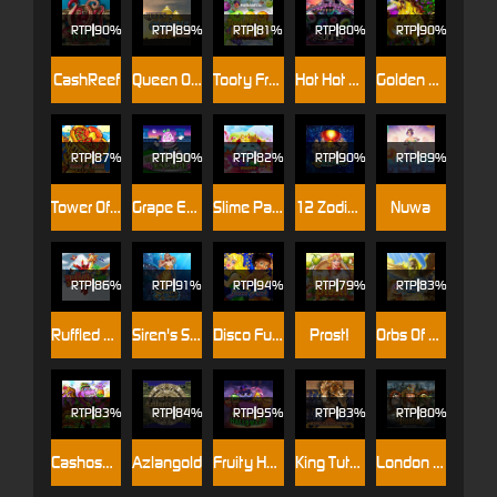
RTP
90%
RTP
89%
RTP
81%
RTP
80%
RTP
90%
CashReef
Queen Of Queens 2
Tooty Fruity Fruits
Hot Hot Summer
Golden Unicorn
RTP
87%
RTP
90%
RTP
82%
RTP
90%
RTP
89%
Tower Of Pizza
Grape Escape
Slime Party
12 Zodiacs
Nuwa
RTP
86%
RTP
91%
RTP
94%
RTP
79%
RTP
83%
Ruffled Up
Siren's Spell
Disco Funk
Prost!
Orbs Of Atlantis
RTP
83%
RTP
84%
RTP
95%
RTP
83%
RTP
80%
Cashosaurus
Azlangold
Fruity Halloween
King Tuts Tomb
London Hunter