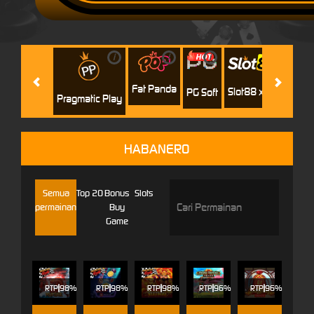
i
i
i
i
i
Facha
Fat Panda
Slot88 x PP
PG Soft
Pragmatic Play
HABANERO
Semua
Top 20
Bonus
Slots
permainan
Buy
Game
RTP
98%
RTP
98%
RTP
98%
RTP
96%
RTP
96%