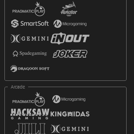
Arcade