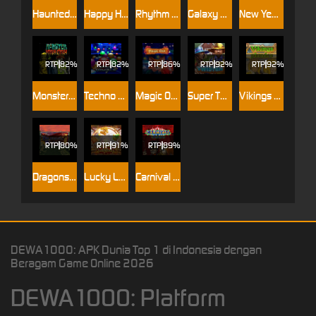
Haunted House
Happy Hatchlings
Rhythm Nights
Galaxy Babies
New Years Bash
RTP
82%
RTP
82%
RTP
86%
RTP
92%
RTP
92%
Monster Mash Cash
Techno Tumble
Magic Oak
Super Twister
Vikings Plunder
RTP
80%
RTP
91%
RTP
89%
Dragons Realm
Lucky Lucky
Carnival Cash
DEWA1000: APK Dunia Top 1 di Indonesia dengan
Beragam Game Online 2026
DEWA1000: Platform