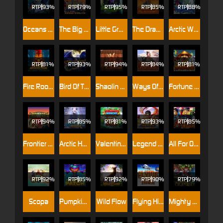
RTP
93%
RTP
79%
RTP
95%
RTP
85%
RTP
88%
Oceans Call
The Big Deal
Little Green Money
The Dragon Castle
Arctic Wonders
RTP
81%
RTP
93%
RTP
94%
RTP
84%
RTP
81%
Fire Rooster
Bird Of Thunder
Shaolin Fortunes
Ways Of Fortune
Fortune Dogs
RTP
94%
RTP
85%
RTP
81%
RTP
93%
RTP
85%
Frontier Fortunes
Arctic Hunt
Valentine Monchy
Legend Of Nezha
All For One
RTP
92%
RTP
85%
RTP
92%
RTP
90%
RTP
79%
Scopa
Pumpkin Patch
Wild Flow
Flying High
Mighty Medusa