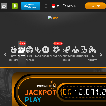
Main di
MASUK
DAFTAR
Telegram
HOT
SLOTS
LIVE
RACE
TOGEL
OLAHRAGA
CRASH
ARCADE
POKER
E-
SABUN
GAMES
CASINO
GAME
SPORTS
AYAM
IDR
12,671,
JACKPOT
PLAY