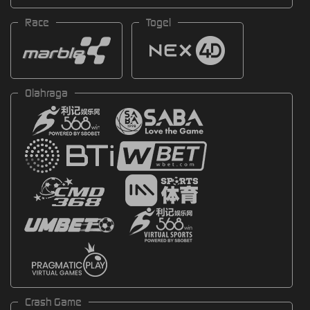
Race
Togel
Olahraga
Crash Game