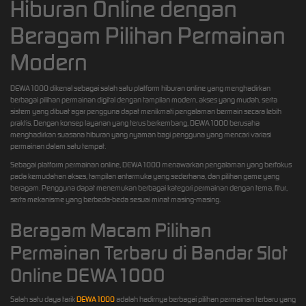
Hiburan Online dengan
Beragam Pilihan Permainan
Modern
DEWA1000 dikenal sebagai salah satu platform hiburan online yang menghadirkan
berbagai pilihan permainan digital dengan tampilan modern, akses yang mudah, serta
sistem yang dibuat agar pengguna dapat menikmati pengalaman bermain secara lebih
praktis. Dengan konsep layanan yang terus berkembang, DEWA1000 berusaha
menghadirkan suasana hiburan yang nyaman bagi pengguna yang mencari variasi
permainan dalam satu tempat.
Sebagai platform permainan online, DEWA1000 menawarkan pengalaman yang berfokus
pada kemudahan akses, tampilan antarmuka yang sederhana, dan pilihan game yang
beragam. Pengguna dapat menemukan berbagai kategori permainan dengan tema, fitur,
serta mekanisme yang berbeda-beda sesuai minat masing-masing.
Beragam Macam Pilihan
Permainan Terbaru di Bandar Slot
Online DEWA1000
Salah satu daya tarik
DEWA1000
adalah hadirnya berbagai pilihan permainan terbaru yang