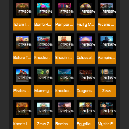
RTP
80%
RTP
91%
RTP
87%
RTP
88%
RTP
86%
Totem Towers
Bomb Runner
Pamper Me
Fruity Mayan
Arcane Elements
RTP
85%
RTP
90%
RTP
95%
RTP
80%
RTP
95%
Before Time Runs Out
Knockout Football Rush
Shaolin Fortunes 100
Colossal Gems
Vampire's Fate
RTP
92%
RTP
95%
RTP
79%
RTP
86%
RTP
95%
Pirates Plunder
Mummy Money
Knockout Football
Dragons Throne
Zeus
RTP
85%
RTP
85%
RTP
87%
RTP
79%
RTP
79%
Kane's Inferno
Zeus 2
Bombs Away
Egyptian Dreams
Mystic Fortune