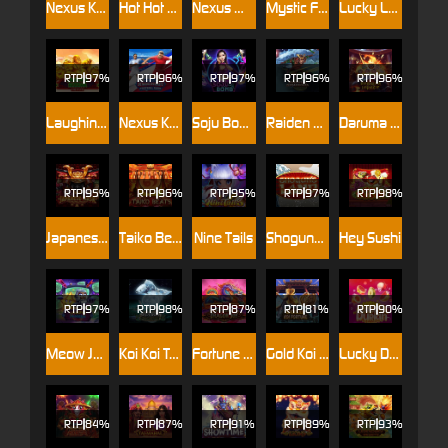
Nexus Koi Gate
Hot Hot Nexus
Nexus Wealth Inn
Mystic Fortune Nexus
Lucky Lucky Nexus
RTP
97%
RTP
96%
RTP
97%
RTP
96%
RTP
96%
Laughing Buddha Nexus
Nexus Knockout Football Rush
Soju Bomb
Raiden Shogun
Daruma Impact
RTP
95%
RTP
96%
RTP
95%
RTP
97%
RTP
98%
Japanese Mask
Taiko Beats
Nine Tails
Shoguns Land
Hey Sushi
RTP
97%
RTP
98%
RTP
87%
RTP
81%
RTP
90%
Meow Janken
Koi Koi Treasure
Fortune Dragon Joy
Gold Koi Fortune
Lucky Durian
RTP
84%
RTP
87%
RTP
91%
RTP
89%
RTP
93%