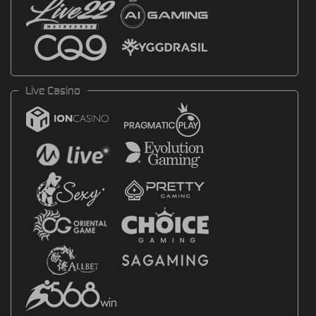
Live Casino