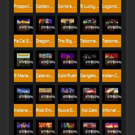
Prosperity Horse
Golden Taj Mahal
Genie's Showtime
5 Lucky Lions
Legendary Beasts
RTP
79%
RTP
91%
RTP
95%
RTP
94%
RTP
88%
Fa Cai Shen Deluxe
Dragon Tiger Gate
The Big Deal Deluxe
Taberna De Los Muertos
Taberna De Los Muertos Ultra
RTP
88%
RTP
79%
RTP
85%
RTP
80%
RTP
94%
5 Mariachis
Calaveras Explosivas
Gold Rush
Gangsters
Indian Cash Catcher
RTP
88%
RTP
94%
RTP
86%
RTP
92%
RTP
80%
Indiana Wolf
Ride Em Cowboy
Nuwa Deluxe
Koi Gate
Infernal Fury
RTP
85%
RTP
91%
RTP
90%
RTP
88%
RTP
82%