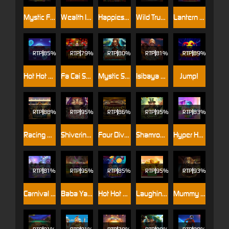
Mystic Fortune Deluxe
Wealth Inn
Happiest Christmas Tree
Wild Trucks
Lantern Luck
RTP
85%
RTP
79%
RTP
80%
RTP
81%
RTP
89%
Hot Hot Halloween
Fa Cai Shen
Mystic Shaman
Isibaya Queens
Jump!
RTP
88%
RTP
95%
RTP
86%
RTP
95%
RTP
83%
Racing Royalty
Shivering Strings
Four Divine Beasts
Shamrock Quest
Hyper Hues
RTP
81%
RTP
95%
RTP
85%
RTP
95%
RTP
93%
Carnival Cove
Baba Yaga
Hot Hot Fruit
Laughing Buddha
Mummy Hunter