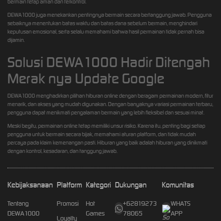
bermain tetap aman dan terkontrol.
DEWA1000 juga menekankan pentingnya bermain secara bertanggung jawab. Pengguna
sebaiknya menentukan batas waktu dan batas dana sebelum bermain, menghindari
keputusan emosional, serta selalu memahami bahwa hasil permainan tidak pernah bisa
dijamin.
Solusi DEWA1000 Hadir Ditengah
Merak nya Update Google
DEWA1000 menghadirkan pilihan hiburan online dengan beragam permainan modern, fitur
menarik, dan akses yang mudah digunakan. Dengan banyaknya variasi permainan terbaru,
pengguna dapat menikmati pengalaman bermain yang lebih fleksibel dan sesuai minat.
Meski begitu, permainan online tetap memiliki unsur risiko. Karena itu, penting bagi setiap
pengguna untuk bermain secara bijak, memahami aturan platform, dan tidak mudah
percaya pada klaim kemenangan pasti. Hiburan yang baik adalah hiburan yang dinikmati
dengan kontrol, kesadaran, dan tanggung jawab.
Kebijaksanaan
Platform
Kategori
Dukungan
Komunitas
Tentang
Promosi
Hot
+62819273
WHATS
DEWA1000
Games
78065
APP
Loyalty