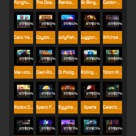
Fenghuang
The Dead Escape
Rainbowmania
Sir Blingalot
Golden Unicorn Deluxe
RTP
80%
RTP
80%
RTP
80%
RTP
81%
RTP
98%
Cake Valley
Coyote Crash
JellyFish Flow Ultra
Jugglenaut
Witches Tome
RTP
84%
RTP
83%
RTP
95%
RTP
80%
RTP
88%
Marvelous Furlongs
Glam Rock
Dr Feelgood
Rolling Roger
Totem Warrior
RTP
94%
RTP
91%
RTP
86%
RTP
95%
RTP
87%
Rodeo Drive
Space Fortune
Egyptian Dreams Deluxe
Sparta
Galactic Cash
RTP
89%
RTP
81%
RTP
93%
RTP
83%
RTP
90%