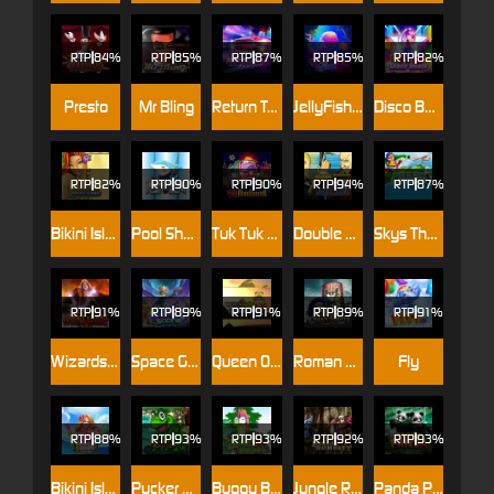
RTP
84%
RTP
85%
RTP
87%
RTP
85%
RTP
82%
Presto
Mr Bling
Return To The Feature
JellyFish Flow
Disco Beats
RTP
82%
RTP
90%
RTP
90%
RTP
94%
RTP
87%
Bikini Island
Pool Shark
Tuk Tuk Thailand
Double O Dollars
Skys The Limit
RTP
91%
RTP
89%
RTP
91%
RTP
89%
RTP
91%
Wizards Want War!
Space Goonz
Queen Of Queens
Roman Empire
Fly
RTP
88%
RTP
93%
RTP
93%
RTP
92%
RTP
93%
Bikini Island Deluxe
Pucker Up Prince
Buggy Bonus
Jungle Rumble
Panda Panda