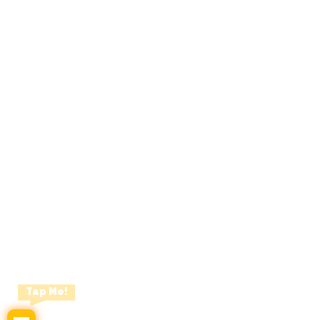
Tap Me!