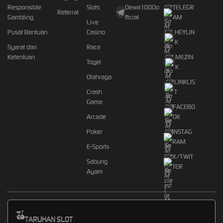
Responsible
Slots
Dewa1000o
TELEGR
Referral
Gambling
fficial
AM
Live
Pusat Bantuan
Casino
HEYLIN
K
Syarat dan
Race
Ketentuan
MEZIN
Togel
K
Olahraga
LINKLIS
Crash
T
Game
FACEBO
Arcade
OK
Poker
INSTAG
RAM
E-Sports
X/TWIT
Sabung
TER
Ayam
TARUHAN SLOT