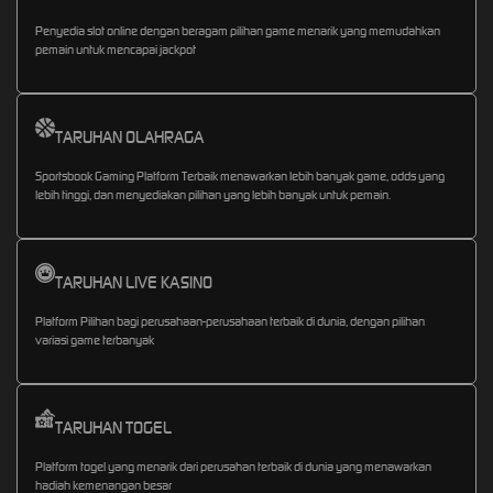
Penyedia slot online dengan beragam pilihan game menarik yang memudahkan
pemain untuk mencapai jackpot
TARUHAN OLAHRAGA
Sportsbook Gaming Platform Terbaik menawarkan lebih banyak game, odds yang
lebih tinggi, dan menyediakan pilihan yang lebih banyak untuk pemain.
TARUHAN LIVE KASINO
Platform Pilihan bagi perusahaan-perusahaan terbaik di dunia, dengan pilihan
variasi game terbanyak
TARUHAN TOGEL
Platform togel yang menarik dari perusahan terbaik di dunia yang menawarkan
hadiah kemenangan besar