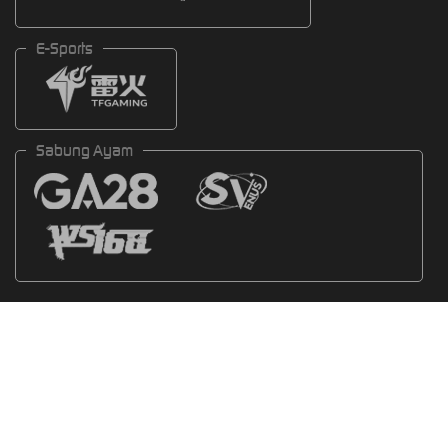
E-Sports
Sabung Ayam