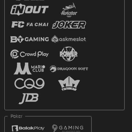
Poker