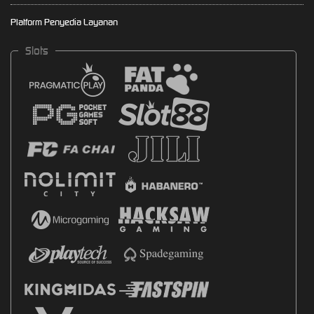
Platform Penyedia Layanan
Slots