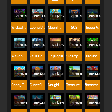
RTP
87%
RTP
93%
RTP
79%
RTP
87%
RTP
80%
Wicked Witch
Loony Blox
Mount Mazuma
SOS
Happy Ape
RTP
80%
RTP
91%
RTP
80%
RTP
83%
RTP
86%
Weird Science
Zeus Deluxe
Crystopia
Steampunk Plinko
Blackbeards Bounty
RTP
87%
RTP
83%
RTP
91%
RTP
85%
RTP
82%
Candy Tower
Super Strike
Naughty Wukong
Treasure Tomb
Barnstormer Bucks
RTP
81%
RTP
92%
RTP
95%
RTP
89%
RTP
79%