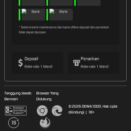
* Selama bank maintenance dan bank offline deposit dan penarikan
tidak dapat diproses
Deposit
Penarikan
Rata-rata 1 Menit
Rata-rata 1 Menit
Tanggung Jawab
Browser Yang
Bermain
Didukung
©2026 DEWA1000. Hak cipta
dilindungi | 18+