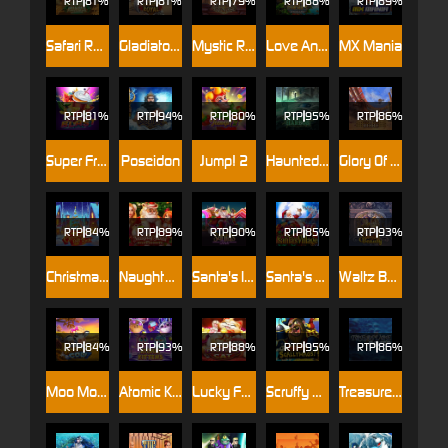
RTP
81%
RTP
81%
RTP
79%
RTP
88%
RTP
89%
Safari Rumble
Gladiator Royal
Mystic Rings
Love And Riches: Eldorado
MX Mania
RTP
81%
RTP
94%
RTP
80%
RTP
95%
RTP
86%
Super Fruit Blast
Poseidon
Jump! 2
Haunted Harbor
Glory Of Rome
RTP
84%
RTP
89%
RTP
90%
RTP
85%
RTP
93%
Christmas Gift Rush
Naughty Santa
Santa's Inn
Santa's Village
Waltz Beauty
RTP
84%
RTP
93%
RTP
88%
RTP
95%
RTP
86%
Moo Moo Cow
Atomic Kittens
Lucky Fortune Cat
Scruffy Scallywags
Treasure Diver