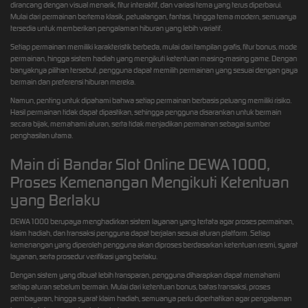
dirancang dengan visual menarik, fitur interaktif, dan variasi tema yang terus diperbarui.
Mulai dari permainan bertema klasik, petualangan, fantasi, hingga tema modern, semuanya
tersedia untuk memberikan pengalaman hiburan yang lebih variatif.
Setiap permainan memiliki karakteristik berbeda, mulai dari tampilan grafis, fitur bonus, mode
permainan, hingga sistem hadiah yang mengikuti ketentuan masing-masing game. Dengan
banyaknya pilihan tersebut, pengguna dapat memilih permainan yang sesuai dengan gaya
bermain dan preferensi hiburan mereka.
Namun, penting untuk dipahami bahwa setiap permainan berbasis peluang memiliki risiko.
Hasil permainan tidak dapat dipastikan, sehingga pengguna disarankan untuk bermain
secara bijak, memahami aturan, serta tidak menjadikan permainan sebagai sumber
penghasilan utama.
Main di Bandar Slot Online DEWA1000,
Proses Kemenangan Mengikuti Ketentuan
yang Berlaku
DEWA1000 berupaya menghadirkan sistem layanan yang tertata agar proses permainan,
klaim hadiah, dan transaksi pengguna dapat berjalan sesuai aturan platform. Setiap
kemenangan yang diperoleh pengguna akan diproses berdasarkan ketentuan resmi, syarat
layanan, serta prosedur verifikasi yang berlaku.
Dengan sistem yang dibuat lebih transparan, pengguna diharapkan dapat memahami
setiap aturan sebelum bermain. Mulai dari ketentuan bonus, batas transaksi, proses
pembayaran, hingga syarat klaim hadiah, semuanya perlu diperhatikan agar pengalaman