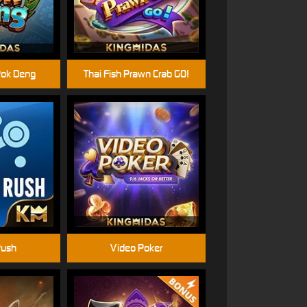
Pok Deng
Thai Fish Prawn Crab GO!
Rush
Video Poker