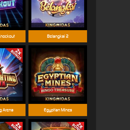
Knockout
Belangkai 2
ng Arena
Egyptian Mines