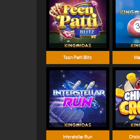
Teen Patti Blitz
Ma
Interstellar Run
Chick