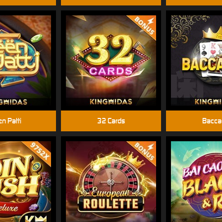
en Patti
32 Cards
Bacca