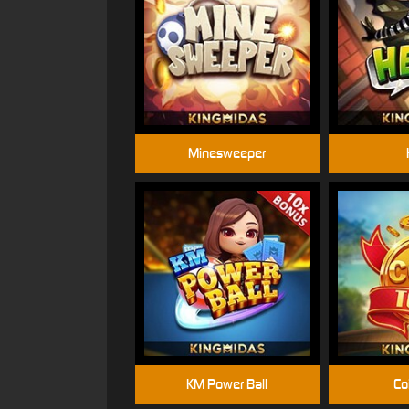
Minesweeper
KM Power Ball
Co