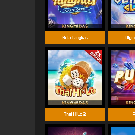
Bola Tangkas
Olym
Thai Hi Lo 2