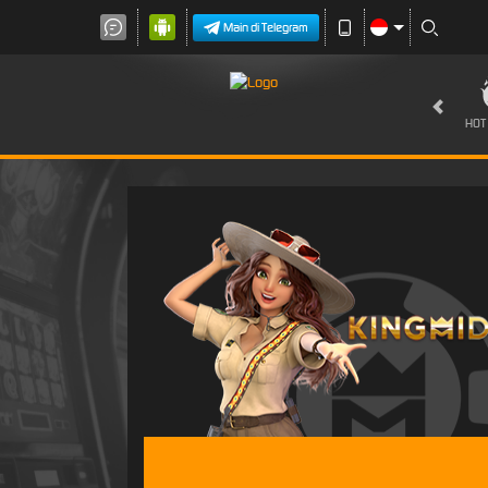
Main di Telegram
HOT