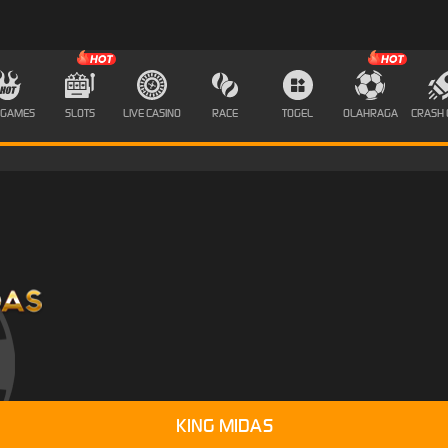
 GAMES
SLOTS
LIVE CASINO
RACE
TOGEL
OLAHRAGA
CRASH
KING MIDAS