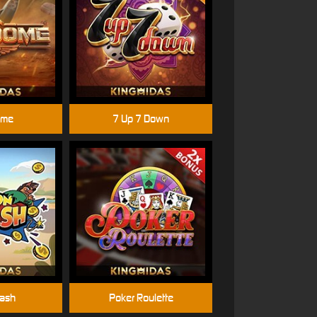
ome
7 Up 7 Down
rash
Poker Roulette