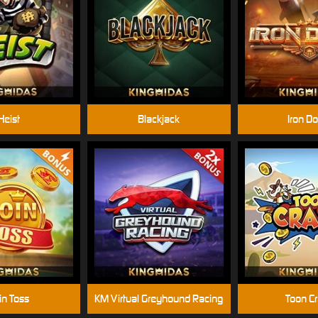
Heist
Blackjack
Iron D
in Toss
KM Virtual Greyhound Racing
Toon C