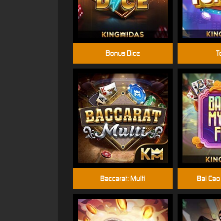
Bonus Dice
T
Baccarat: Multi
Bai Cao