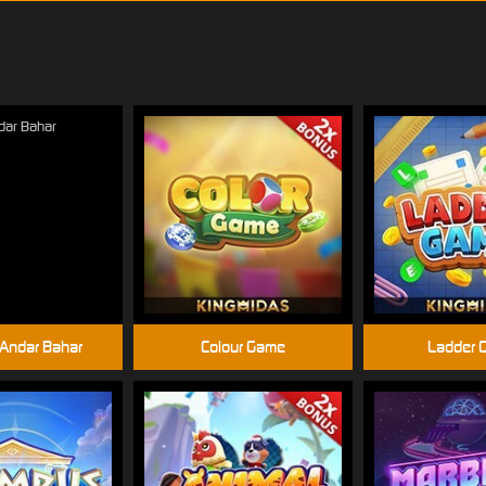
Andar Bahar
Colour Game
Ladder 