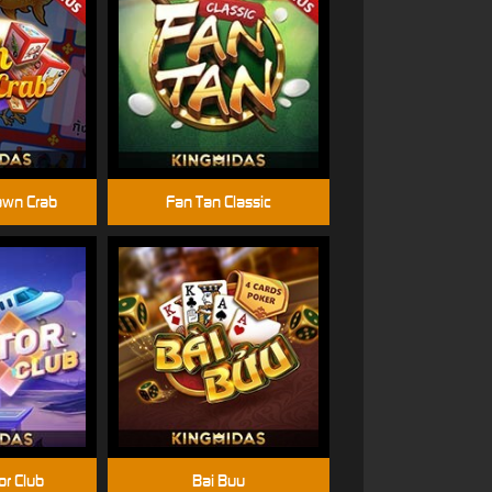
rawn Crab
Fan Tan Classic
or Club
Bai Buu