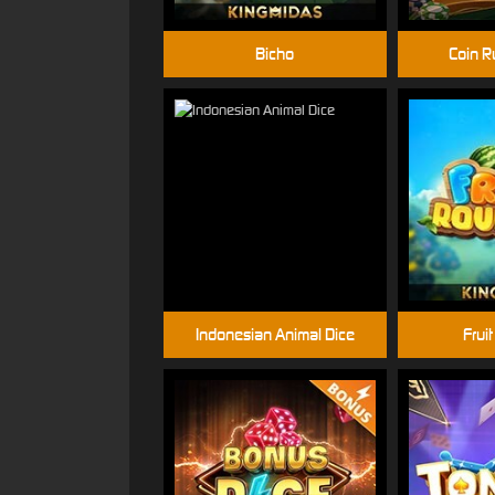
Bicho
Coin R
Indonesian Animal Dice
Frui