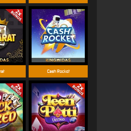
rat
Cash Rocket