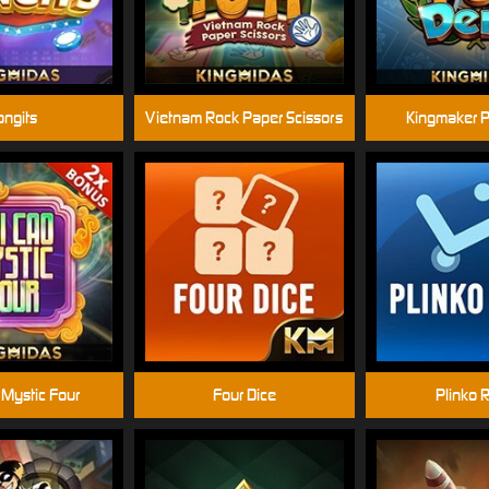
ongits
Vietnam Rock Paper Scissors
Kingmaker 
 Mystic Four
Four Dice
Plinko 