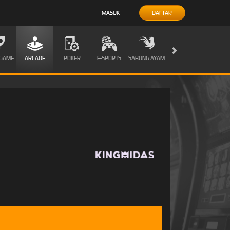
MASUK
DAFTAR
 GAME
ARCADE
POKER
E-SPORTS
SABUNG AYAM
PROMOSI