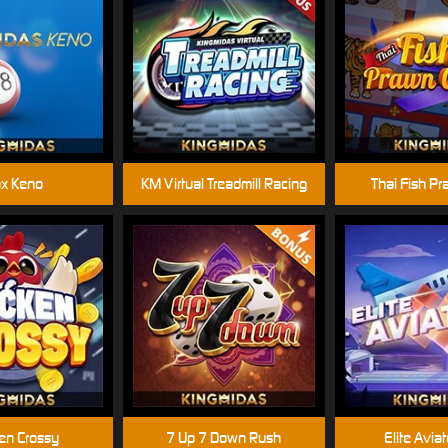
x Keno
KM Virtual Treadmill Racing
Thai Fish P
en Crossy
7 Up 7 Down Rush
Elite Aviat