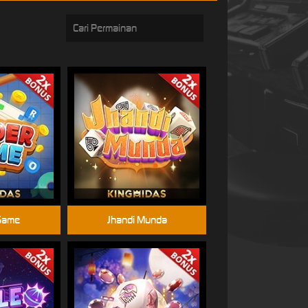
Game
Jhandi Munda