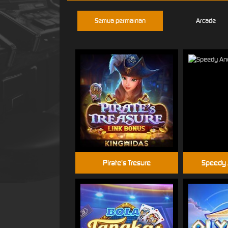
Semua permainan
Arcade
Pirate's Tresure
Speedy 