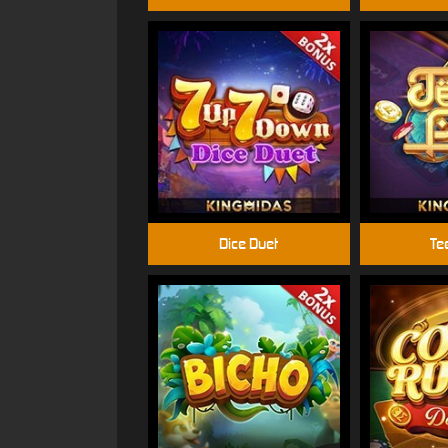
Dice Duet
Te