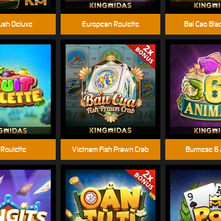
ush Deluxe
European Roulette
Bai Cao Bla
t Roulette
Vietnam Fish Prawn Crab
Burmese 6 