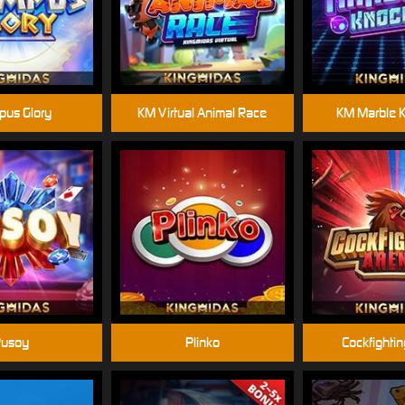
pus Glory
KM Virtual Animal Race
KM Marble 
Pusoy
Plinko
Cockfighti