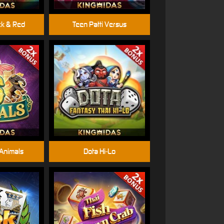
ck & Red
Teen Patti Versus
Animals
Dota Hi-Lo